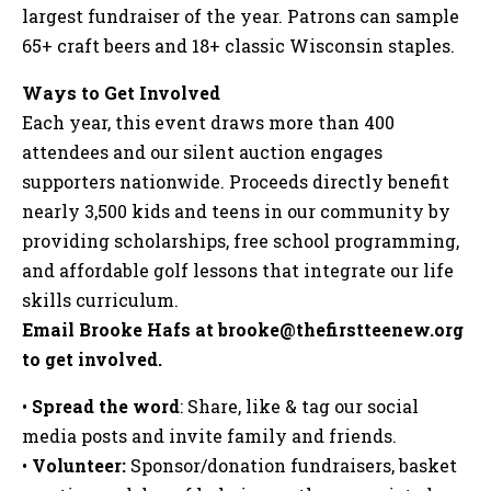
largest fundraiser of the year. Patrons can sample
65+ craft beers and 18+ classic Wisconsin staples.
Ways to Get Involved
Each year, this event draws more than 400
attendees and our silent auction engages
supporters nationwide. Proceeds directly benefit
nearly 3,500 kids and teens in our community by
providing scholarships, free school programming,
and affordable golf lessons that integrate our life
skills curriculum.
Email Brooke Hafs at
brooke@thefirstteenew.org
to get involved.
•
Spread the word
: Share, like & tag our social
media posts and invite family and friends.
•
Volunteer:
Sponsor/donation fundraisers, basket