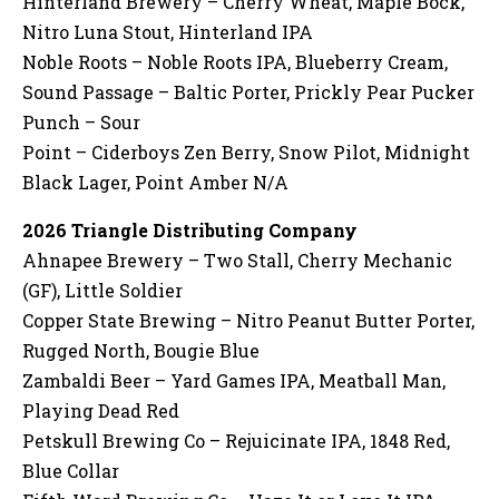
Hinterland Brewery – Cherry Wheat, Maple Bock,
Nitro Luna Stout, Hinterland IPA
Noble Roots – Noble Roots IPA, Blueberry Cream,
Sound Passage – Baltic Porter, Prickly Pear Pucker
Punch – Sour
Point – Ciderboys Zen Berry, Snow Pilot, Midnight
Black Lager, Point Amber N/A
2026
Triangle Distributing Company
Ahnapee Brewery – Two Stall, Cherry Mechanic
(GF), Little Soldier
Copper State Brewing – Nitro Peanut Butter Porter,
Rugged North, Bougie Blue
Zambaldi Beer – Yard Games IPA, Meatball Man,
Playing Dead Red
Petskull Brewing Co – Rejuicinate IPA, 1848 Red,
Blue Collar