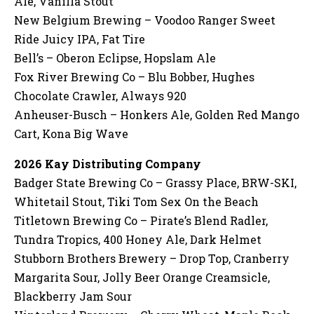
Ale, Vanilla Stout
New Belgium Brewing – Voodoo Ranger Sweet
Ride Juicy IPA, Fat Tire
Bell’s – Oberon Eclipse, Hopslam Ale
Fox River Brewing Co – Blu Bobber, Hughes
Chocolate Crawler, Always 920
Anheuser-Busch – Honkers Ale, Golden Red Mango
Cart, Kona Big Wave
2026 Kay Distributing Company
Badger State Brewing Co – Grassy Place, BRW-SKI,
Whitetail Stout, Tiki Tom Sex On the Beach
Titletown Brewing Co – Pirate’s Blend Radler,
Tundra Tropics, 400 Honey Ale, Dark Helmet
Stubborn Brothers Brewery – Drop Top, Cranberry
Margarita Sour, Jolly Beer Orange Creamsicle,
Blackberry Jam Sour