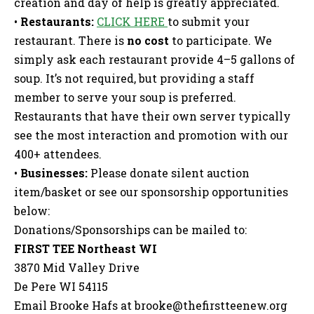
creation and day of help is greatly appreciated.
•
Restaurants:
CLICK HERE
to submit your
restaurant. There is
no cost
to participate. We
simply ask each restaurant provide 4–5 gallons of
soup. It’s not required, but providing a staff
member to serve your soup is preferred.
Restaurants that have their own server typically
see the most interaction and promotion with our
400+ attendees.
•
Businesses:
Please donate silent auction
item/basket or see our sponsorship opportunities
below:
Donations/Sponsorships can be mailed to:
FIRST TEE Northeast WI
3870 Mid Valley Drive
De Pere WI 54115
Email Brooke Hafs at
brooke@thefirstteenew.org