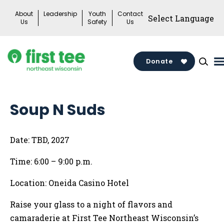
Skip
About
Leadership
Youth
Contact
to
Us
Safety
Us
content
Donate
Soup N Suds
Date: TBD, 2027
Time: 6:00 – 9:00 p.m.
Location: Oneida Casino Hotel
Raise your glass to a night of flavors and
camaraderie at First Tee Northeast Wisconsin’s