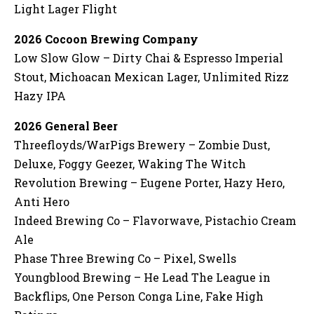
Light Lager Flight
2026 Cocoon Brewing Company
Low Slow Glow – Dirty Chai & Espresso Imperial
Stout, Michoacan Mexican Lager, Unlimited Rizz
Hazy IPA
2026 General Beer
Threefloyds/WarPigs Brewery – Zombie Dust,
Deluxe, Foggy Geezer, Waking The Witch
Revolution Brewing – Eugene Porter, Hazy Hero,
Anti Hero
Indeed Brewing Co – Flavorwave, Pistachio Cream
Ale
Phase Three Brewing Co – Pixel, Swells
Youngblood Brewing – He Lead The League in
Backflips, One Person Conga Line, Fake High