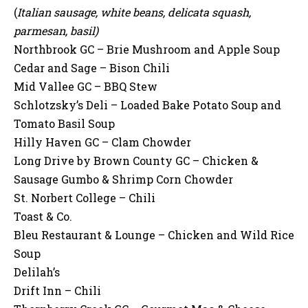
(
Italian sausage, white beans, delicata squash,
parmesan, basil)
Northbrook GC – Brie Mushroom and Apple Soup
Cedar and Sage – Bison Chili
Mid Vallee GC – BBQ Stew
Schlotzsky’s Deli – Loaded Bake Potato Soup and
Tomato Basil Soup
Hilly Haven GC – Clam Chowder
Long Drive by Brown County GC – Chicken &
Sausage Gumbo & Shrimp Corn Chowder
St. Norbert College – Chili
Toast & Co.
Bleu Restaurant & Lounge – Chicken and Wild Rice
Soup
Delilah’s
Drift Inn – Chili