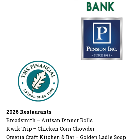
2026 Restaurants
Breadsmith – Artisan Dinner Rolls
Kwik Trip – Chicken Corn Chowder
Orsetta Craft Kitchen & Bar – Golden Ladle Soup