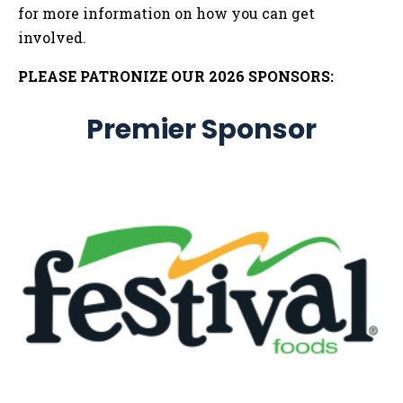
for more information on how you can get
involved.
PLEASE PATRONIZE OUR 2026 SPONSORS:
Premier Sponsor