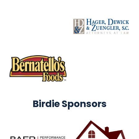
Birdie Sponsors