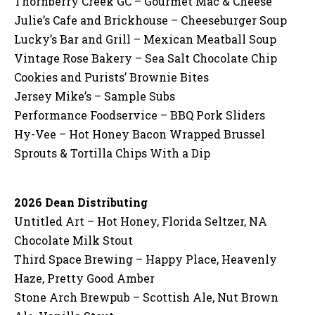
Thornberry Creek GC – Gourmet Mac & Cheese
Julie’s Cafe and Brickhouse – Cheeseburger Soup
Lucky’s Bar and Grill – Mexican Meatball Soup
Vintage Rose Bakery – Sea Salt Chocolate Chip
Cookies and Purists’ Brownie Bites
Jersey Mike’s – Sample Subs
Performance Foodservice – BBQ Pork Sliders
Hy-Vee – Hot Honey Bacon Wrapped Brussel
Sprouts & Tortilla Chips With a Dip
2026 Dean Distributing
Untitled Art – Hot Honey, Florida Seltzer, NA
Chocolate Milk Stout
Third Space Brewing – Happy Place, Heavenly
Haze, Pretty Good Amber
Stone Arch Brewpub – Scottish Ale, Nut Brown