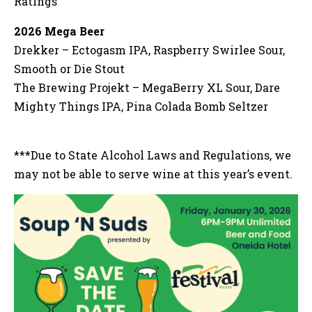
Ratings
2026 Mega Beer
Drekker – Ectogasm IPA, Raspberry Swirlee Sour,
Smooth or Die Stout
The Brewing Projekt – MegaBerry XL Sour, Dare
Mighty Things IPA, Pina Colada Bomb Seltzer
***Due to State Alcohol Laws and Regulations, we
may not be able to serve wine at this year’s event.