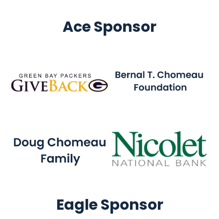
Ace Sponsor
Eagle Sponsor