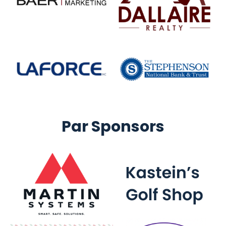
Par Sponsors