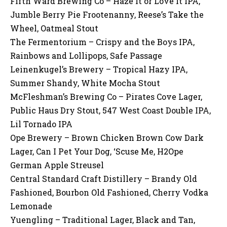
Fifth Ward Brewing Co – Haze It or Love It IPA,
Jumble Berry Pie Frootenanny, Reese’s Take the
Wheel, Oatmeal Stout
The Fermentorium – Crispy and the Boys IPA,
Rainbows and Lollipops, Safe Passage
Leinenkugel’s Brewery – Tropical Hazy IPA,
Summer Shandy, White Mocha Stout
McFleshman’s Brewing Co – Pirates Cove Lager,
Public Haus Dry Stout, 547 West Coast Double IPA,
Lil Tornado IPA
Ope Brewery – Brown Chicken Brown Cow Dark
Lager, Can I Pet Your Dog, ‘Scuse Me, H2Ope
German Apple Streusel
Central Standard Craft Distillery – Brandy Old
Fashioned, Bourbon Old Fashioned, Cherry Vodka
Lemonade
Yuengling – Traditional Lager, Black and Tan,