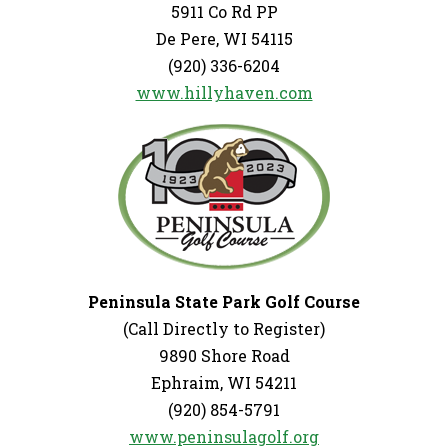
5911 Co Rd PP
De Pere, WI 54115
(920) 336-6204
www.hillyhaven.com
Peninsula State Park Golf Course
(Call Directly to Register)
9890 Shore Road
Ephraim, WI 54211
(920) 854-5791
www.peninsulagolf.org