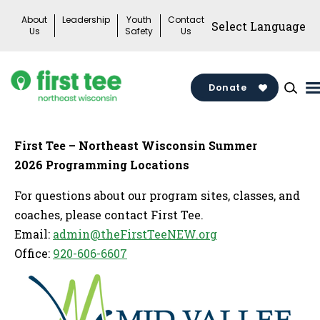
Skip
About
Leadership
Youth
Contact
to
Us
Safety
Us
content
Donate
First Tee – Northeast Wisconsin Summer
2026 Programming Locations
For questions about our program sites, classes, and
coaches, please contact First Tee.
Email:
admin@theFirstTeeNEW.org
Office:
920-606-6607