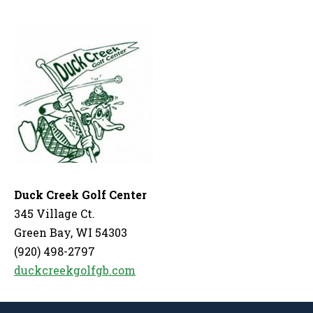
Duck Creek Golf Center
345 Village Ct.
Green Bay, WI 54303
(920) 498-2797
duckcreekgolfgb.com