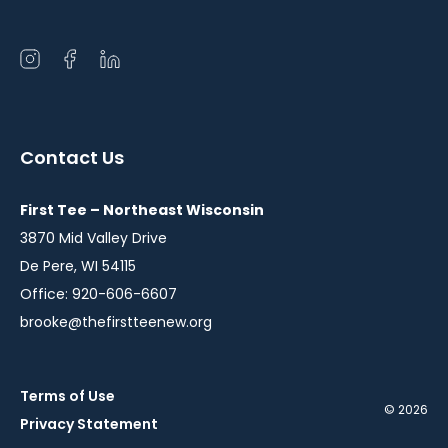
Open
Open
Open
instagram
facebook
linkedin
in
in
in
a
a
a
Contact Us
new
new
new
window
window
window
First Tee – Northeast Wisconsin
3870 Mid Valley Drive
De Pere, WI 54115
Office: 920-606-6607
brooke@thefirstteenew.org
Terms of Use
© 2026
Privacy Statement