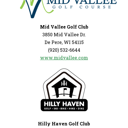
Mid Vallee Golf Club
3850 Mid Vallee Dr.
De Pere, WI 54115
(920) 532-6644
www.midvallee.com
Hilly Haven Golf Club