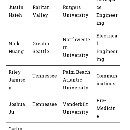
Justin
Raritan
Rutgers
ce
Hsieh
Valley
University
Engineer
ing
Electrica
Northweste
Nick
Greater
l
rn
Huang
Seattle
Engineer
University
ing
Riley
Palm Beach
Tennessee
Commun
Jamiso
Atlantic
ications
n
University
Pre-
Joshua
Tennessee
Vanderbilt
Medicin
Ju
University
e
Carlie