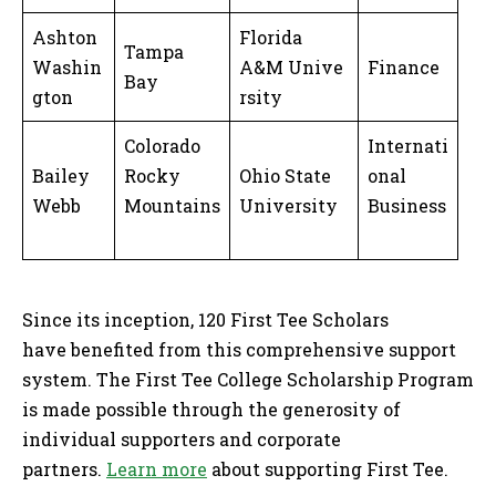
Ashton
Florida
Tampa
Washin
A&M Unive
Finance
Bay
gton
rsity
Colorado
Internati
Bailey
Rocky
Ohio State
onal
Webb
Mountains
University
Business
Since its inception, 120 First Tee Scholars
have benefited from this comprehensive support
system. The First Tee College Scholarship Program
is made possible through the generosity of
individual supporters and corporate
partners.
Learn more
about supporting First Tee.