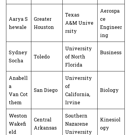
Aerospa
Texas
Aarya S
Greater
ce
A&M Unive
hewale
Houston
Engineer
rsity
ing
University
Sydney
Business
Toledo
of North
Socha
Florida
Anabell
University
a
of
San Diego
Biology
Van Cot
California,
them
Irvine
Weston
Southern
Central
Kinesiol
Wakefi
Nazarene
Arkansas
ogy
eld
University