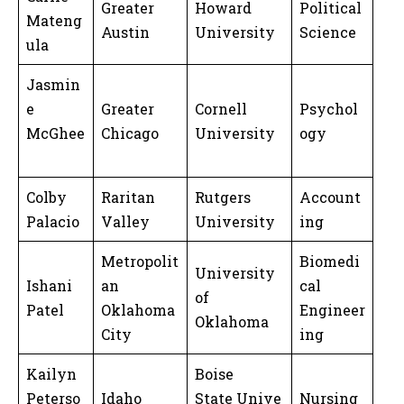
Greater
Howard
Political
Mateng
Austin
University
Science
ula
Jasmin
e
Greater
Cornell
Psychol
McGhee
Chicago
University
ogy
Colby
Raritan
Rutgers
Account
Palacio
Valley
University
ing
Metropolit
Biomedi
University
Ishani
an
cal
of
Patel
Oklahoma
Engineer
Oklahoma
City
ing
Kailyn
Boise
Peterso
Idaho
State Unive
Nursing