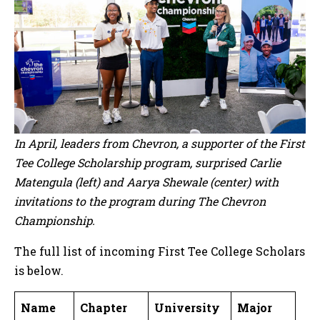
In April, leaders from Chevron, a supporter of the First
Tee College Scholarship program, surprised Carlie
Matengula (left) and Aarya Shewale (center) with
invitations to the program during The Chevron
Championship.
The full list of incoming First Tee College Scholars
is below.
Name
Chapter
University
Major