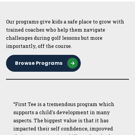
Sidebar
Our programs give kids a safe place to grow with
trained coaches who help them navigate
challenges during golf lessons but more
importantly, off the course.
Browse Programs
“First Tee is a tremendous program which
supports a child's development in many
aspects. The biggest value is that it has
impacted their self confidence, improved