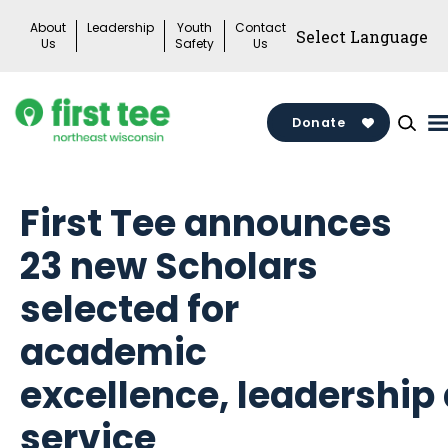
Skip
About
Leadership
Youth
Contact
to
Us
Safety
Us
content
Donate
First Tee announces
23 new Scholars
selected for
academic
excellence, leadership
service