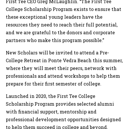
First Tee CEO Greg McLaughlin. “The First Tee
College Scholarship Program exists to ensure that
these exceptional young leaders have the
resources they need to reach their full potential,
and we are grateful to the donors and corporate
partners who make this program possible.”
New Scholars will be invited to attend a Pre-
College Retreat in Ponte Vedra Beach this summer,
where they will meet their peers, network with
professionals and attend workshops to help them
prepare for their first semester of college.
Launched in 2020, the First Tee College
Scholarship Program provides selected alumni
with financial support, mentorship and
professional development opportunities designed
to help them succeed in college and beyond.