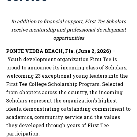
In addition to financial support, First Tee Scholars
receive mentorship and professional development
opportunities
PONTE VEDRA BEACH, Fla. (June 2, 2026)
–
Youth development organization First Tee is
proud to announce its incoming class of Scholars,
welcoming 23 exceptional young leaders into the
First Tee College Scholarship Program. Selected
from chapters across the country, the incoming
Scholars represent the organization’s highest
ideals, demonstrating outstanding commitment to
academics, community service and the values
they developed through years of First Tee
participation.