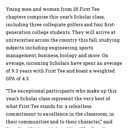
Young men and women from 20 First Tee
chapters comprise this year’s Scholar class,
including three collegiate golfers and four first-
generation college students. They will arrive at
universities across the country this fall, studying
subjects including engineering, sports
management, business, biology and more. On
average, incoming Scholars have spent an average
of 9.3 years with First Tee and boast a weighted
GPA of 4.3.
“The exceptional participants who make up this
year’s Scholar class represent the very best of
what First Tee stands for: a relentless
commitment to excellence in the classroom, in
their communities and to their character,” said