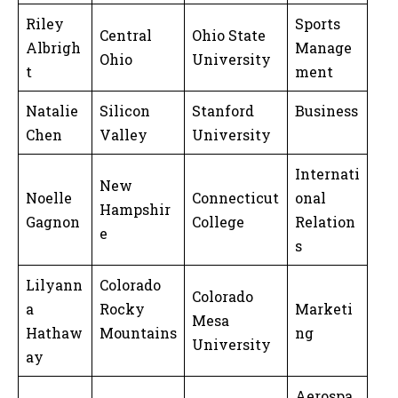
Riley
Sports
Central
Ohio State
Albrigh
Manage
Ohio
University
t
ment
Natalie
Silicon
Stanford
Business
Chen
Valley
University
Internati
New
Noelle
Connecticut
onal
Hampshir
Gagnon
College
Relation
e
s
Lilyann
Colorado
Colorado
a
Rocky
Marketi
Mesa
Hathaw
Mountains
ng
University
ay
Aerospa