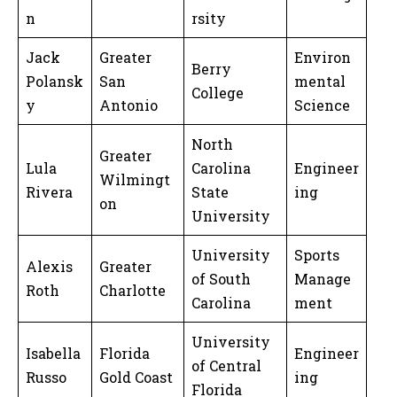
n
rsity
Jack
Greater
Environ
Berry
Polansk
San
mental
College
y
Antonio
Science
North
Greater
Lula
Carolina
Engineer
Wilmingt
Rivera
State
ing
on
University
University
Sports
Alexis
Greater
of South
Manage
Roth
Charlotte
Carolina
ment
University
Isabella
Florida
Engineer
of Central
Russo
Gold Coast
ing
Florida