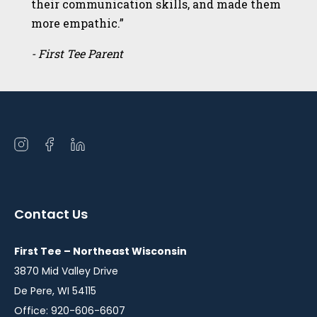
their communication skills, and made them
more empathic.”
- First Tee Parent
Open
Open
Open
instagram
facebook
linkedin
in
in
in
a
a
a
Contact Us
new
new
new
window
window
window
First Tee – Northeast Wisconsin
3870 Mid Valley Drive
De Pere, WI 54115
Office: 920-606-6607