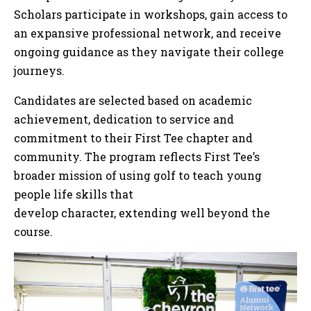
Scholars participate in workshops, gain access to
an expansive professional network, and receive
ongoing guidance as they navigate their college
journeys.
Candidates are selected based on academic
achievement, dedication to service and
commitment to their First Tee chapter and
community. The program reflects First Tee’s
broader mission of using golf to teach young
people life skills that
develop character, extending well beyond the
course.