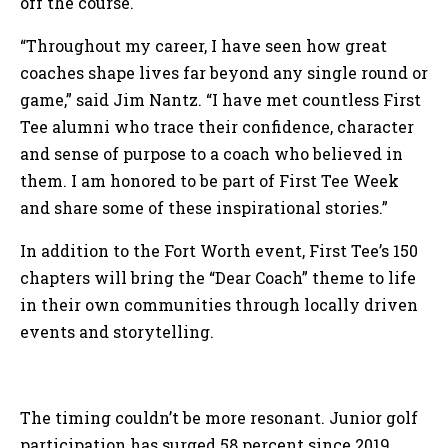
off the course.
“Throughout my career, I have seen how great
coaches shape lives far beyond any single round or
game,” said Jim Nantz. “I have met countless First
Tee alumni who trace their confidence, character
and sense of purpose to a coach who believed in
them. I am honored to be part of First Tee Week
and share some of these inspirational stories.”
In addition to the Fort Worth event, First Tee’s 150
chapters will bring the “Dear Coach” theme to life
in their own communities through locally driven
events and storytelling.
The timing couldn’t be more resonant. Junior golf
participation has surged 58 percent since 2019,