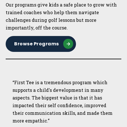
Our programs give kids a safe place to grow with
trained coaches who help them navigate
challenges during golf lessons but more
importantly, off the course.
Browse Programs
“First Tee is a tremendous program which
supports a child's development in many
aspects. The biggest value is that it has
impacted their self confidence, improved
their communication skills, and made them
more empathic.”