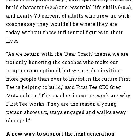
build character (92%) and essential life skills (90%),
and nearly 70 percent of adults who grew up with
coaches say they wouldn’t be where they are
today without those influential figures in their
lives.
“As we return with the ‘Dear Coach’ theme, we are
not only honoring the coaches who make our
programs exceptional, but we are also inviting
more people than ever to invest in the future First
Tee is helping to build,” said First Tee CEO Greg
McLaughlin. “The coaches in our network are why
First Tee works. They are the reason a young
person shows up, stays engaged and walks away
changed.”
A new way to support the next generation