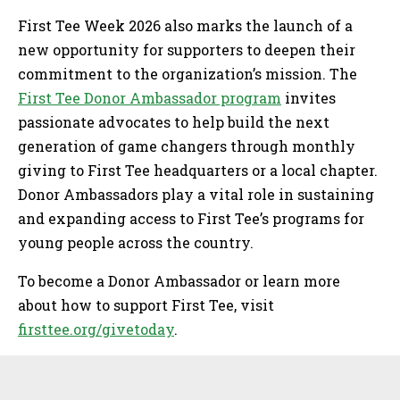
First Tee Week 2026 also marks the launch of a
new opportunity for supporters to deepen their
commitment to the organization’s mission. The
First Tee Donor Ambassador program
invites
passionate advocates to help build the next
generation of game changers through monthly
giving to First Tee headquarters or a local chapter.
Donor Ambassadors play a vital role in sustaining
and expanding access to First Tee’s programs for
young people across the country.
To become a Donor Ambassador or learn more
about how to support First Tee, visit
firsttee.org/givetoday
.
Sidebar