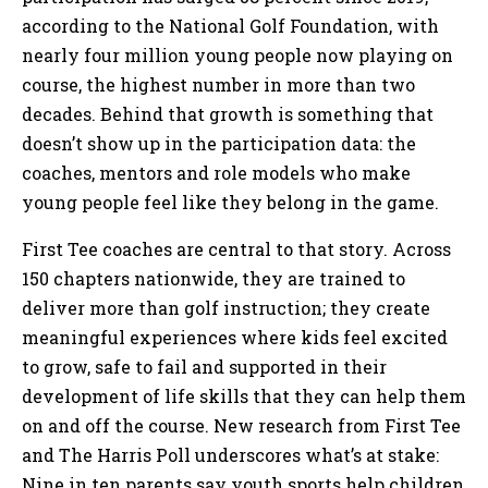
according to the National Golf Foundation, with
nearly four million young people now playing on
course, the highest number in more than two
decades. Behind that growth is something that
doesn’t show up in the participation data: the
coaches, mentors and role models who make
young people feel like they belong in the game.
First Tee coaches are central to that story. Across
150 chapters nationwide, they are trained to
deliver more than golf instruction; they create
meaningful experiences where kids feel excited
to grow, safe to fail and supported in their
development of life skills that they can help them
on and off the course. New research from First Tee
and The Harris Poll underscores what’s at stake:
Nine in ten parents say youth sports help children