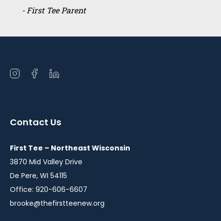
- First Tee Parent
Open
Open
Open
instagram
facebook
linkedin
in
in
in
a
a
a
Contact Us
new
new
new
window
window
window
First Tee – Northeast Wisconsin
3870 Mid Valley Drive
De Pere, WI 54115
Office: 920-606-6607
brooke@thefirstteenew.org