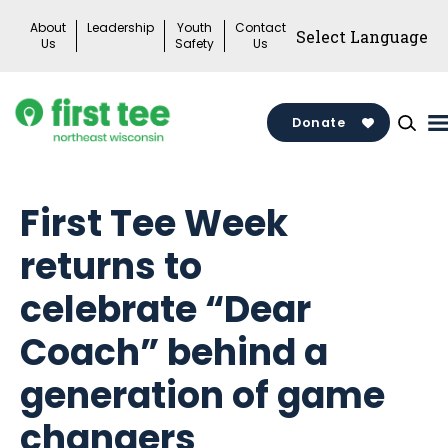
Skip
About
Leadership
Youth
Contact
to
Us
Safety
Us
content
Donate
First Tee Week
returns to
celebrate “Dear
Coach” behind a
generation of game
changers