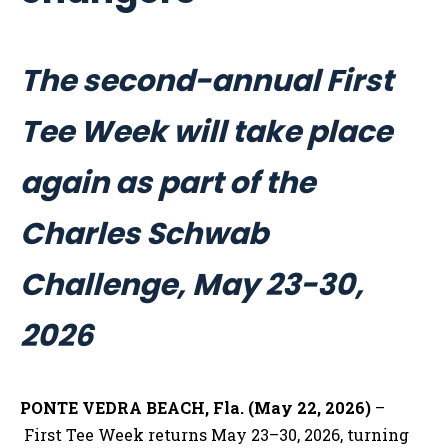
The second-annual First
Tee Week will take place
again as part of the
Charles Schwab
Challenge, May 23-30,
2026
PONTE VEDRA BEACH, Fla. (May 22, 2026)
–
First Tee Week returns May 23–30, 2026, turning