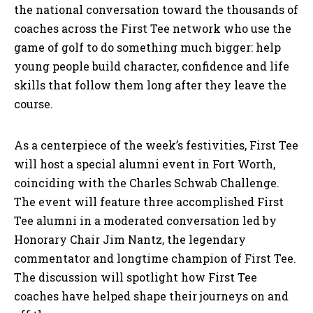
the national conversation toward the thousands of
coaches across the First Tee network who use the
game of golf to do something much bigger: help
young people build character, confidence and life
skills that follow them long after they leave the
course.
As a centerpiece of the week’s festivities, First Tee
will host a special alumni event in Fort Worth,
coinciding with the Charles Schwab Challenge.
The event will feature three accomplished First
Tee alumni in a moderated conversation led by
Honorary Chair Jim Nantz, the legendary
commentator and longtime champion of First Tee.
The discussion will spotlight how First Tee
coaches have helped shape their journeys on and